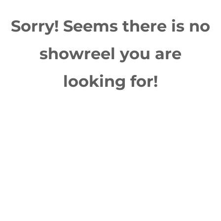
Sorry! Seems there is no
showreel you are
looking for!